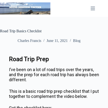
Road Trip Basics Checklist
Charles Francis
June 11, 2021
Blog
Road Trip Prep
I’ve been on a lot of road trips over the years,
and the prep for each road trip has always been
different.
This is a basic road trip prep checklist that I put
together to complement the video below.
Get the checklist here: