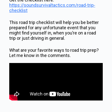
https://soundsurvivaltactics.com/road-trip-
checklist
This road trip checklist will help you be better
prepared for any unfortunate event that you
might find yourself in, when you’re on a road
trip or just driving in general.
What are your favorite ways to road trip prep?
Let me know in the comments.