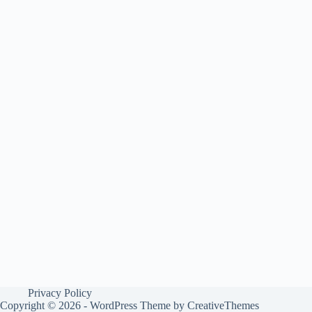
Privacy Policy
Copyright © 2026 - WordPress Theme by
CreativeThemes