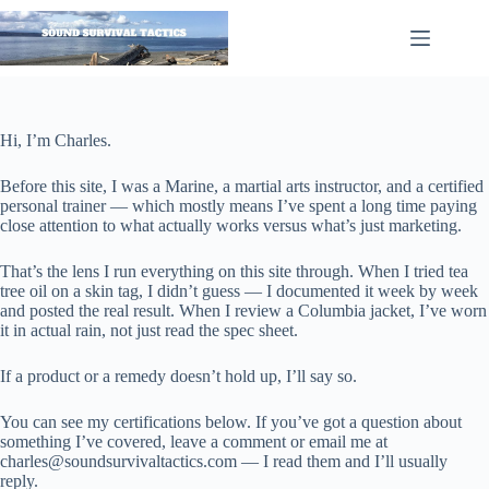
Skip
to
content
Hi, I’m Charles.
Before this site, I was a Marine, a martial arts instructor, and a certified
personal trainer — which mostly means I’ve spent a long time paying
close attention to what actually works versus what’s just marketing.
That’s the lens I run everything on this site through. When I tried tea
tree oil on a skin tag, I didn’t guess — I documented it week by week
and posted the real result. When I review a Columbia jacket, I’ve worn
it in actual rain, not just read the spec sheet.
If a product or a remedy doesn’t hold up, I’ll say so.
You can see my certifications below. If you’ve got a question about
something I’ve covered, leave a comment or email me at
charles@
soundsurvivaltactics.com
— I read them and I’ll usually
reply.