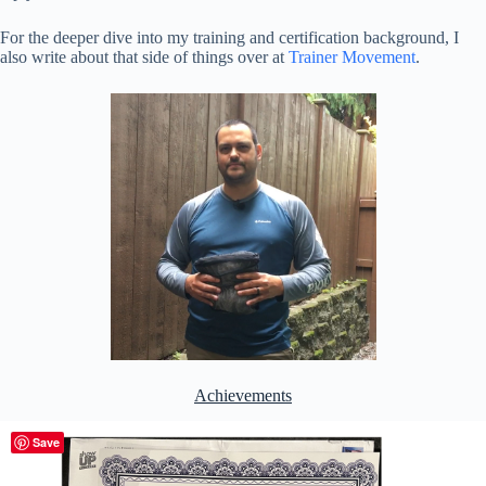
For the deeper dive into my training and certification background, I
also write about that side of things over at
Trainer Movement
.
Achievements
Save