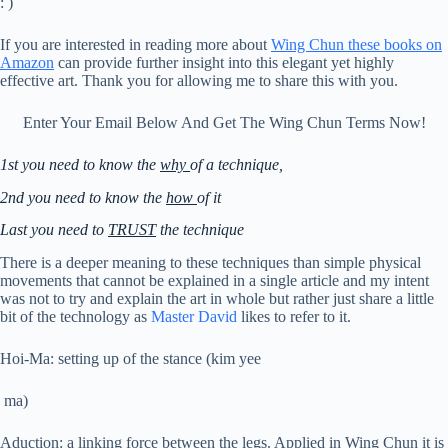
: )
If you are interested in reading more about
Wing Chun
these books on
Amazon
can provide further insight into this elegant yet highly
effective art. Thank you for allowing me to share this with you.
Enter Your Email Below And Get The Wing Chun Terms Now!
1st you need to know the
why
of a technique,
2nd you need to know the
how
of it
Last you need to
TRUST
the technique
There is a deeper meaning to these techniques than simple physical
movements that cannot be explained in a single article and my intent
was not to try and explain the art in whole but rather just share a little
bit of the technology as
Master David
likes to refer to it.
Hoi-Ma: setting up of the stance (kim yee
ma)
Aduction: a linking force between the legs. Applied in Wing Chun it is