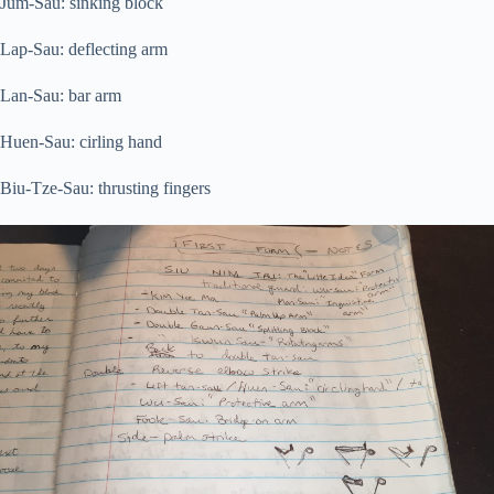
Jum-Sau: sinking block
Lap-Sau: deflecting arm
Lan-Sau: bar arm
Huen-Sau: cirling hand
Biu-Tze-Sau: thrusting fingers