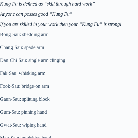
Kung Fu is defined as “skill through hard work”
Anyone can posses good “Kung Fu”
If you are skilled in your work then your “
Kung Fu” is strong!
Bong-Sau: shedding arm
Chang-Sau: spade arm
Dan-Chi-Sau: single arm clinging
Fak-Sau: whisking arm
Fook-Sau: bridge-on arm
Gaun-Sau: splitting block
Gum-Sau: pinning hand
Gwat-Sau: wiping hand
Man-Sau: inquisitive hand