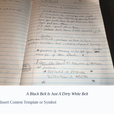
A Black Belt Is Just A Dirty White Belt
Insert Content Template or Symbol