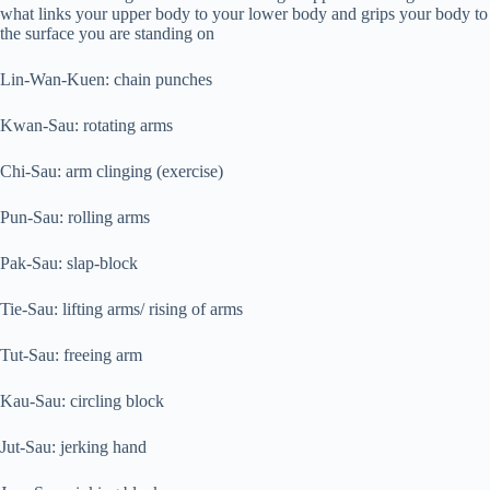
what links your upper body to your lower body and grips your body to
the surface you are standing on
Lin-Wan-Kuen: chain punches
Kwan-Sau: rotating arms
Chi-Sau: arm clinging (exercise)
Pun-Sau: rolling arms
Pak-Sau: slap-block
Tie-Sau: lifting arms/ rising of arms
Tut-Sau: freeing arm
Kau-Sau: circling block
Jut-Sau: jerking hand