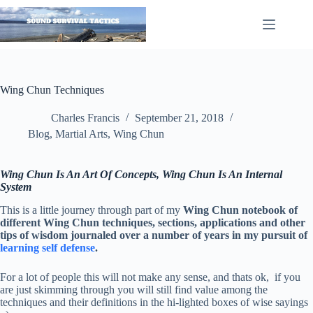
Skip
to
content
Wing Chun Techniques
Charles Francis
September 21, 2018
Blog
,
Martial Arts
,
Wing Chun
Wing Chun Is An Art Of Concepts, Wing Chun Is An Internal
System
This is a little journey through part of my
Wing Chun notebook of
different Wing Chun techniques, sections, applications and other
tips of wisdom journaled over a number of years in my pursuit of
learning self defense
.
For a lot of people this will not make any sense, and thats ok, if you
are just skimming through you will still find value among the
techniques and their definitions in the hi-lighted boxes of wise sayings