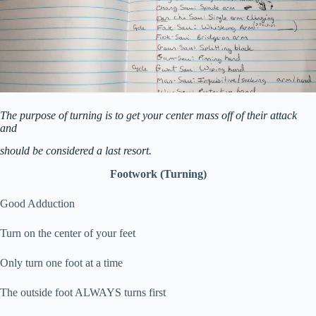
The purpose of turning is to get your center mass off of their attack
and
should be considered a last resort.
Footwork (Turning)
Good Adduction
Turn on the center of your feet
Only turn one foot at a time
The outside foot ALWAYS turns first