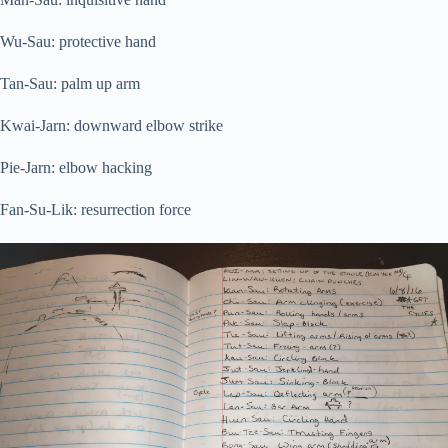
Wu-Sau: protective hand
Tan-Sau: palm up arm
Kwai-Jarn: downward elbow strike
Pie-Jarn: elbow hacking
Fan-Su-Lik: resurrection force